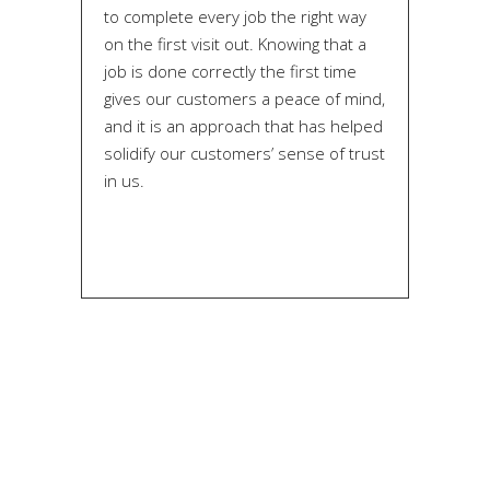
to complete every job the right way
on the first visit out. Knowing that a
job is done correctly the first time
gives our customers a peace of mind,
and it is an approach that has helped
solidify our customers’ sense of trust
in us.