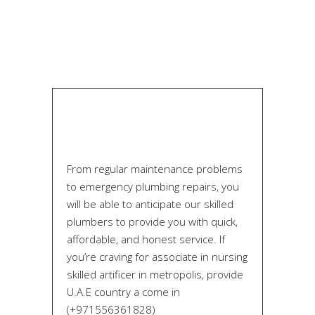
From regular maintenance problems
to emergency plumbing repairs, you
will be able to anticipate our skilled
plumbers to provide you with quick,
affordable, and honest service. If
you’re craving for associate in nursing
skilled artificer in metropolis, provide
U.A.E country a come in
(+971556361828)