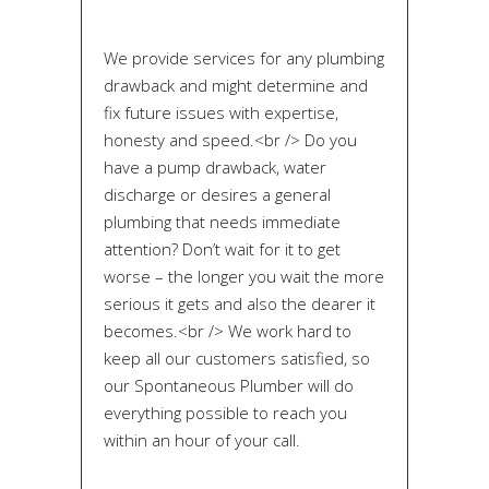
We provide services for any plumbing
drawback and might determine and
fix future issues with expertise,
honesty and speed.<br /> Do you
have a pump drawback, water
discharge or desires a general
plumbing that needs immediate
attention? Don’t wait for it to get
worse – the longer you wait the more
serious it gets and also the dearer it
becomes.<br /> We work hard to
keep all our customers satisfied, so
our Spontaneous Plumber will do
everything possible to reach you
within an hour of your call.