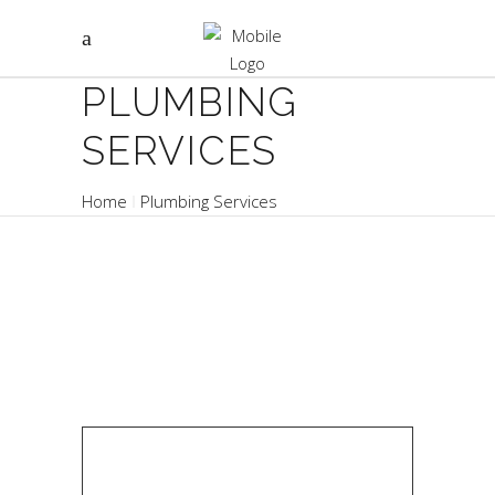
PLUMBING
SERVICES
Home
Plumbing Services