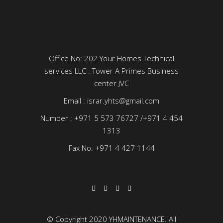
Office No: 202 Your Homes Technical
services LLC . Tower A Primes Business
center JVC
Email : israr.yhts@gmail.com
Number : +971 5 573 76727 /+971 4 454
1313
Fax No: +971 4 427 1144
© Copyright 2020 YHMAINTENANCE. All