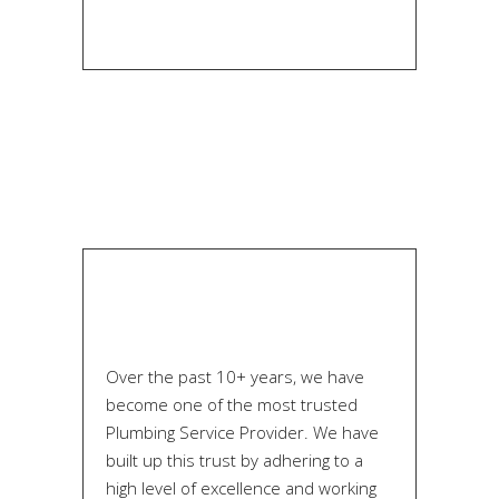
Over the past 10+ years, we have
become one of the most trusted
Plumbing Service Provider. We have
built up this trust by adhering to a
high level of excellence and working